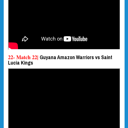
22- Match 22|
Guyana Amazon Warriors vs Saint
Lucia Kings