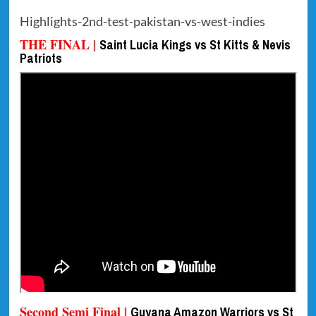
Highlights-2nd-test-pakistan-vs-west-indies
THE FINAL |
Saint Lucia Kings vs St Kitts & Nevis
Patriots
Second Semi Final |
Guyana Amazon Warriors vs St