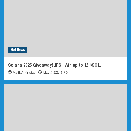
Hot News
Solana 2025 Giveaway! 1FS | Win up to 15 $SOL.
Malik Amir Afzal
May 7, 2025
0