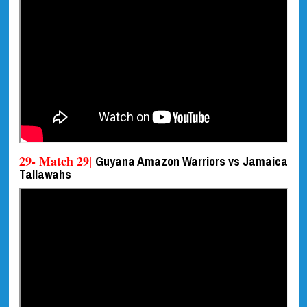
29- Match 29|
Guyana Amazon Warriors vs Jamaica
Tallawahs