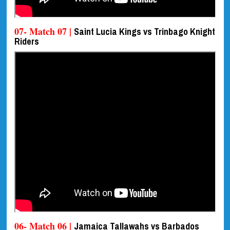
07- Match 07 |
Saint Lucia Kings vs Trinbago Knight
Riders
06- Match 06 |
Jamaica Tallawahs vs Barbados