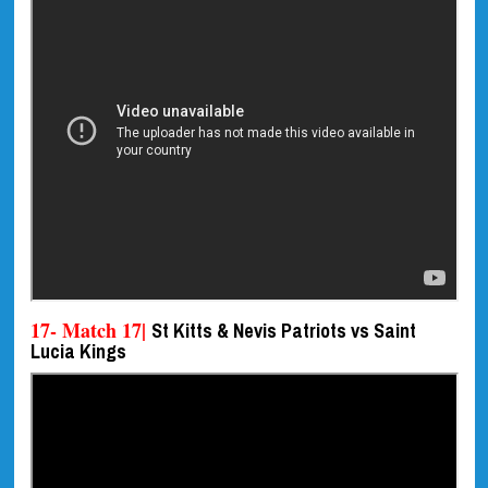
17- Match 17|
St Kitts & Nevis Patriots vs Saint
Lucia Kings