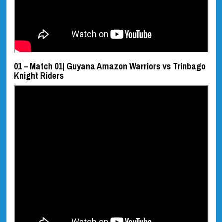
01 – Match 01| Guyana Amazon Warriors vs Trinbago
Knight Riders