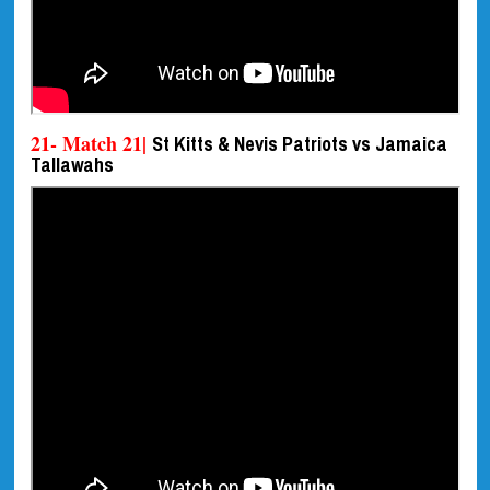
21- Match 21|
St Kitts & Nevis Patriots vs Jamaica
Tallawahs