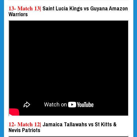
13- Match 13|
Saint Lucia Kings vs Guyana Amazon
Warriors
12- Match 12|
Jamaica Tallawahs vs St Kitts &
Nevis Patriots