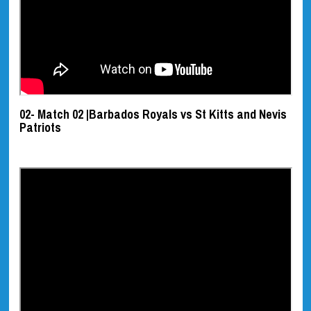
02- Match 02 |Barbados Royals vs St Kitts and Nevis
Patriots