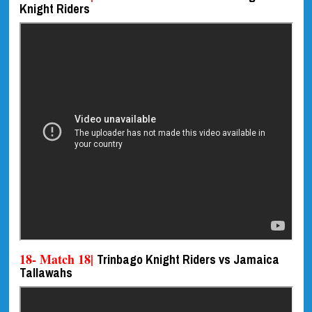
Knight Riders
18- Match 18|
Trinbago Knight Riders vs Jamaica
Tallawahs