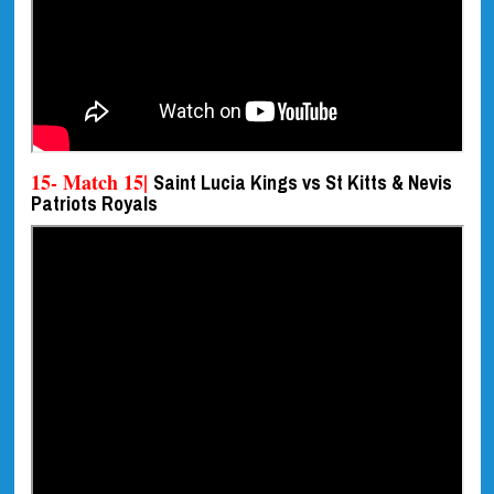
15- Match 15|
Saint Lucia Kings vs St Kitts & Nevis
Patriots Royals