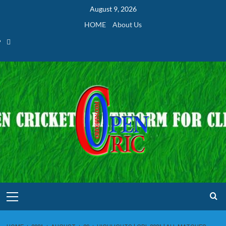
Skip
August 9, 2026
to
HOME
About Us
content
Home
Primary
Menu