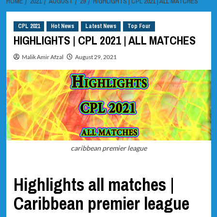
HOME
2021
AUGUST
29
HIGHLIGHTS | CPL 2021 | ALL MATCHES
CPL 2021
Hot News
Latest News
Top Four
HIGHLIGHTS | CPL 2021 | ALL MATCHES
Malik Amir Afzal
August 29, 2021
caribbean premier league
Highlights all matches |
Caribbean premier league