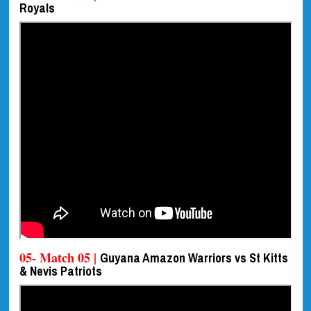
Royals
05- Match 05 |
Guyana Amazon Warriors vs St Kitts
& Nevis Patriots