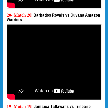
20- Match 20|
Barbados Royals vs Guyana Amazon
Warriors
19- Match 19|
Jamaica Tallawahs vs Trinbago