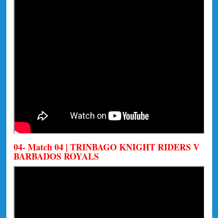
04- Match 04 | TRINBAGO KNIGHT RIDERS V
BARBADOS ROYALS