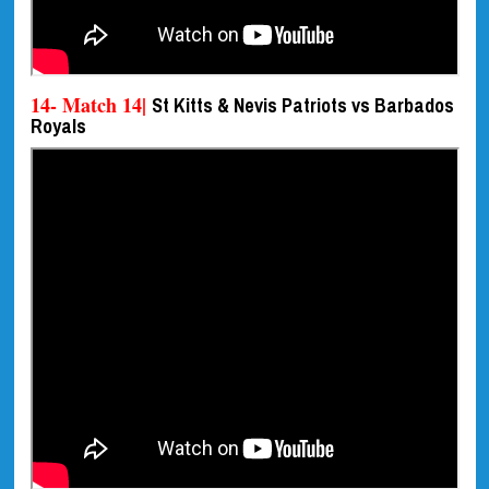
14- Match 14|
St Kitts & Nevis Patriots vs Barbados
Royals