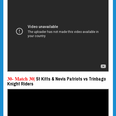
30- Match 30|
St Kitts & Nevis Patriots vs Trinbago
Knight Riders