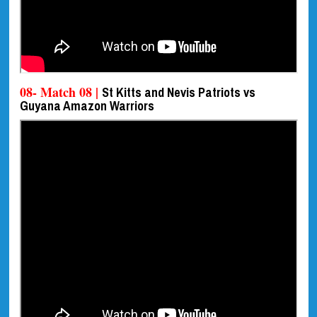
08- Match 08 |
St Kitts and Nevis Patriots vs
Guyana Amazon Warriors