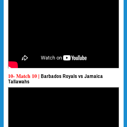
10- Match 10 |
Barbados Royals vs Jamaica
Tallawahs