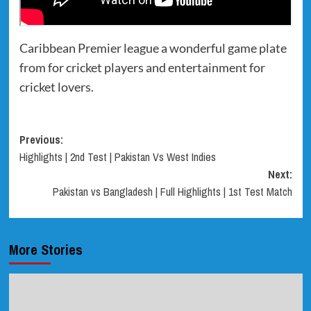
Caribbean Premier league a wonderful game plate
from for cricket players and entertainment for
cricket lovers.
Post
Previous:
Highlights | 2nd Test | Pakistan Vs West Indies
navigation
Next:
Pakistan vs Bangladesh | Full Highlights | 1st Test Match
More Stories