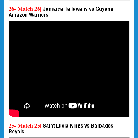
26- Match 26|
Jamaica Tallawahs vs Guyana
Amazon Warriors
25- Match 25|
Saint Lucia Kings vs Barbados
Royals