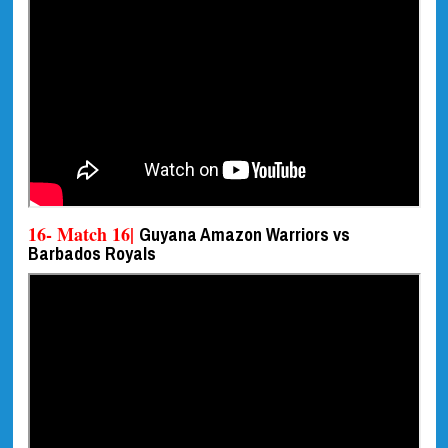
16- Match 16|
Guyana Amazon Warriors vs
Barbados Royals