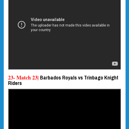
23- Match 23|
Barbados Royals vs Trinbago Knight
Riders