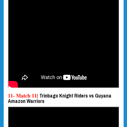
11- Match 11|
Trinbago Knight Riders vs Guyana
Amazon Warriors