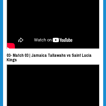
03- Match 03 | Jamaica Tallawahs vs Saint Lucia
Kings