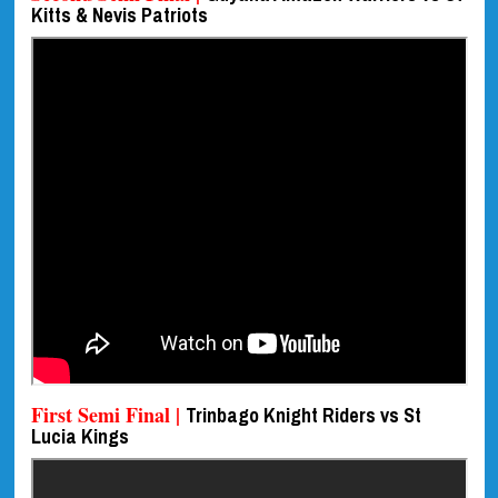
Kitts & Nevis Patriots
First Semi Final |
Trinbago Knight Riders vs St
Lucia Kings