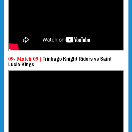
09- Match 09 |
Trinbago Knight Riders vs Saint
Lucia Kings