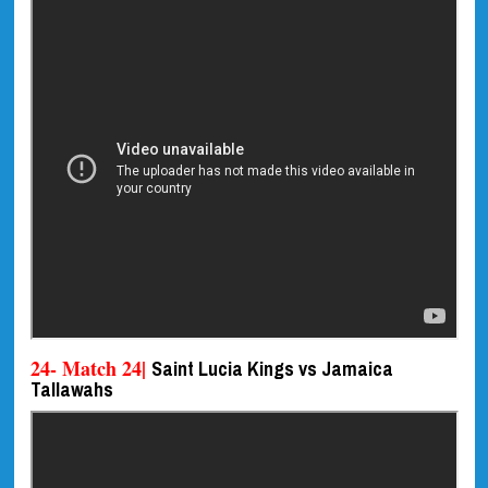
24- Match 24|
Saint Lucia Kings vs Jamaica
Tallawahs