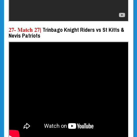
27- Match 27|
Trinbago Knight Riders vs St Kitts &
Nevis Patriots