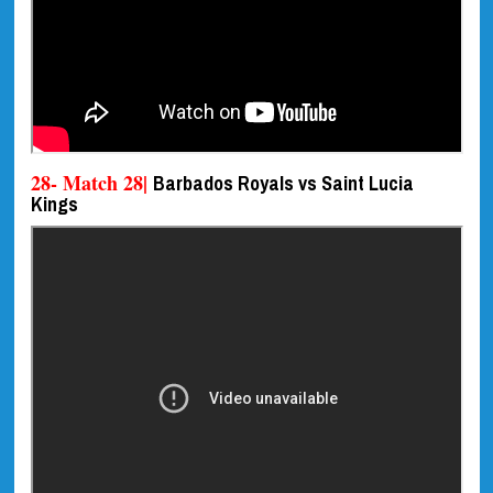
28- Match 28|
Barbados Royals vs Saint Lucia
Kings