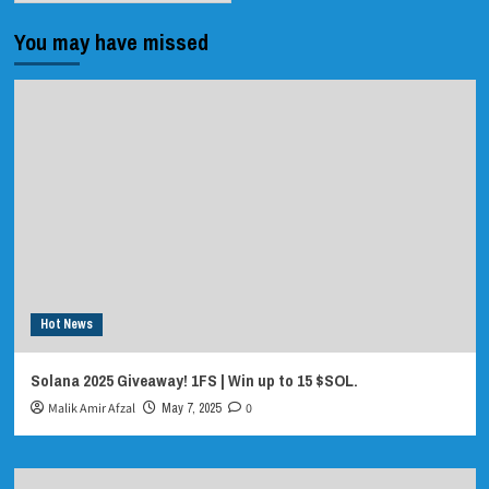
You may have missed
Hot News
Solana 2025 Giveaway! 1FS | Win up to 15 $SOL.
Malik Amir Afzal
May 7, 2025
0