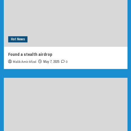
Hot News
Found a stealth airdrop
Malik Amir Afzal
May 7, 2025
0