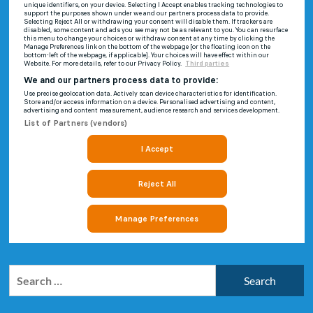
Search
for: