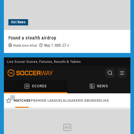
Hot News
Found a stealth airdrop
Malik Amir Afzal
May 7, 2025
0