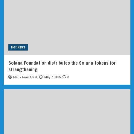
Hot News
Solana Foundation distributes the Solana tokens for
strengthening
Malik Amir Afzal
May 7, 2025
0