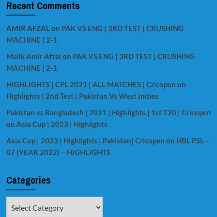
Recent Comments
AMIR AFZAL
on
PAK VS ENG | 3RD TEST | CRUSHING
MACHINE | 2-1
Malik Amir Afzal
on
PAK VS ENG | 3RD TEST | CRUSHING
MACHINE | 2-1
HIGHLIGHTS | CPL 2021 | ALL MATCHES | Cricopen
on
Highlights | 2nd Test | Pakistan Vs West Indies
Pakistan vs Bangladesh | 2021 | Highlights | 1st T20 | Cricopen
on
Asia Cup | 2023 | Highlights
Asia Cup | 2023 | Highlights | Pakistan| Cricopen
on
HBL PSL –
07 (YEAR 2022) – HIGHLIGHTS
Categories
Categories