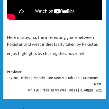
Here in Guyana, the interesting game between
Pakistan and west indies lastly taken by Pakistan,
enjoy highlights by clicking the above link,
Post
Previous:
England Cricket | Records | Joe Root’s 100th Test | Milestone
navigation
Next:
4th T20 | Pakistan Vs West Indies | 03 August 2021