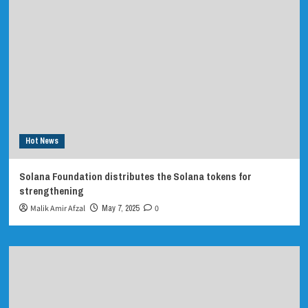
Hot News
Solana Foundation distributes the Solana tokens for
strengthening
Malik Amir Afzal
May 7, 2025
0