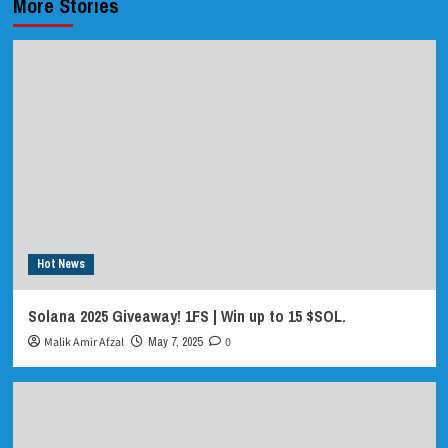
More Stories
Hot News
Solana 2025 Giveaway! 1FS | Win up to 15 $SOL.
Malik Amir Afzal
May 7, 2025
0