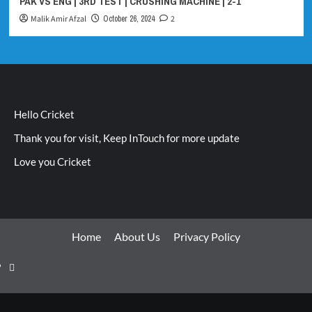
PAK VS ENG | 3RD TEST | CRUSHING MACHINE | 2-1
Malik Amir Afzal
October 26, 2024
2
Hello Cricket
Thank you for visit, Keep InTouch for more update
Love you Cricket
Home
About Us
Privacy Policy
Home