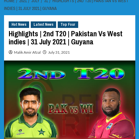
HOME
2021
JULY
31
HIGHLIGHTS | 2ND T20 | PAKISTAN VS WEST
INDIES | 31 JULY 2021 | GUYANA
Hot News
Latest News
Top Four
Highlights | 2nd T20 | Pakistan Vs West
indies | 31 July 2021 | Guyana
Malik Amir Afzal
July 31, 2021