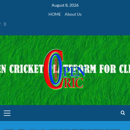
Skip
August 8, 2026
to
HOME
About Us
content
Home
Primary
Menu