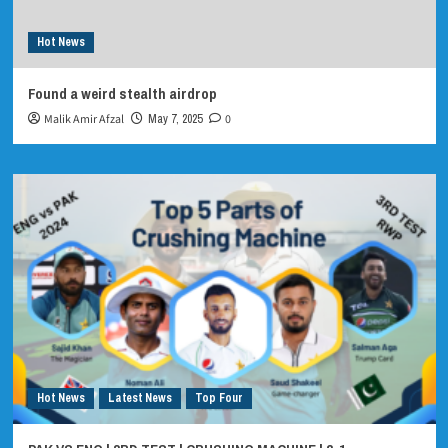
Hot News
Found a weird stealth airdrop
Malik Amir Afzal
May 7, 2025
0
Hot News
Latest News
Top Four