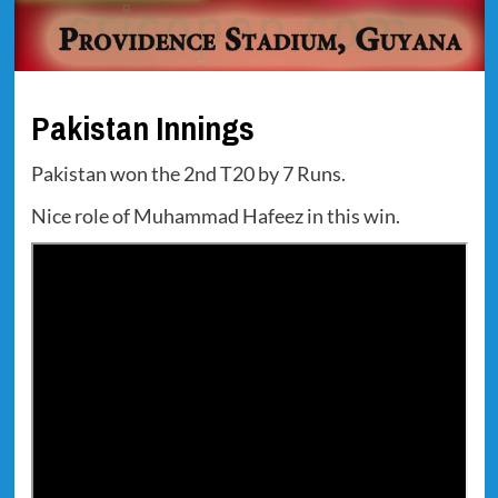
Pakistan Innings
Pakistan won the 2nd T20 by 7 Runs.
Nice role of Muhammad Hafeez in this win.