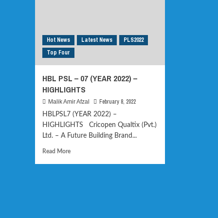
Hot News
Latest News
PLS2022
Top Four
HBL PSL – 07 (YEAR 2022) –
HIGHLIGHTS
February 8, 2022
Malik Amir Afzal
HBLPSL7 (YEAR 2022) –
HIGHLIGHTS Cricopen Qualtix (Pvt.)
Ltd. – A Future Building Brand...
Read
Read More
more
about
HBL
PSL
–
07
(YEAR