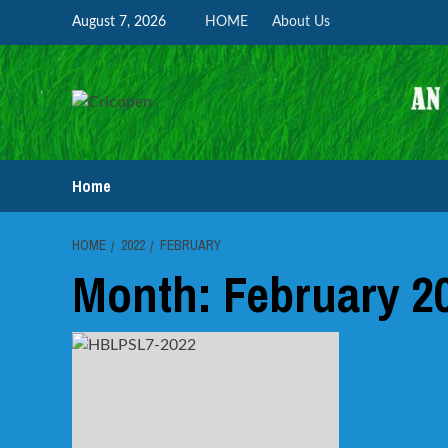
Skip
August 7, 2026
HOME
About Us
to
content
Home
HOME
2022
FEBRUARY
Month:
February 2