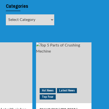
Categories
Categories
Hot News
Latest News
Top Four