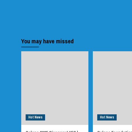
You may have missed
Hot News
Hot News