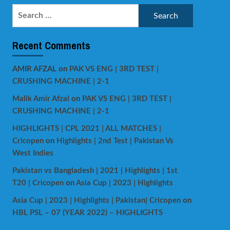
Search
for:
Recent Comments
AMIR AFZAL
on
PAK VS ENG | 3RD TEST |
CRUSHING MACHINE | 2-1
Malik Amir Afzal
on
PAK VS ENG | 3RD TEST |
CRUSHING MACHINE | 2-1
HIGHLIGHTS | CPL 2021 | ALL MATCHES |
Cricopen
on
Highlights | 2nd Test | Pakistan Vs
West Indies
Pakistan vs Bangladesh | 2021 | Highlights | 1st
T20 | Cricopen
on
Asia Cup | 2023 | Highlights
Asia Cup | 2023 | Highlights | Pakistan| Cricopen
on
HBL PSL – 07 (YEAR 2022) – HIGHLIGHTS