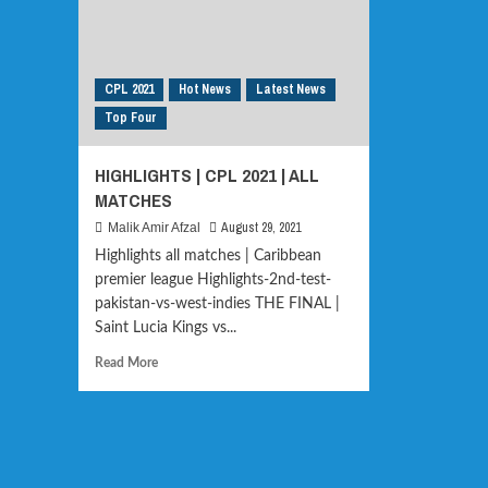
CPL 2021
Hot News
Latest News
Top Four
HIGHLIGHTS | CPL 2021 | ALL
MATCHES
August 29, 2021
Malik Amir Afzal
Highlights all matches | Caribbean
premier league Highlights-2nd-test-
pakistan-vs-west-indies THE FINAL |
Saint Lucia Kings vs...
Read
Read More
more
about
HIGHLIGHTS
|
CPL
2021