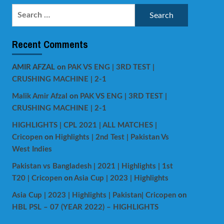
Search
for:
Recent Comments
AMIR AFZAL
on
PAK VS ENG | 3RD TEST |
CRUSHING MACHINE | 2-1
Malik Amir Afzal
on
PAK VS ENG | 3RD TEST |
CRUSHING MACHINE | 2-1
HIGHLIGHTS | CPL 2021 | ALL MATCHES |
Cricopen
on
Highlights | 2nd Test | Pakistan Vs
West Indies
Pakistan vs Bangladesh | 2021 | Highlights | 1st
T20 | Cricopen
on
Asia Cup | 2023 | Highlights
Asia Cup | 2023 | Highlights | Pakistan| Cricopen
on
HBL PSL – 07 (YEAR 2022) – HIGHLIGHTS