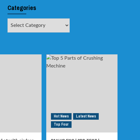
Categories
Categories
Hot News
Latest News
Top Four