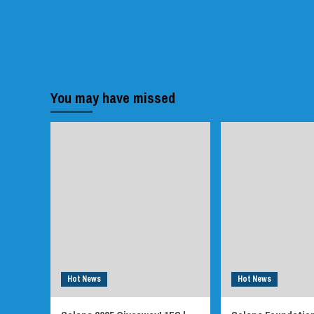
You may have missed
Hot News
Hot News