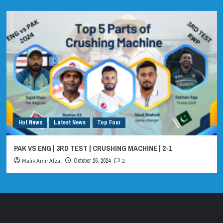
Hot News
Latest News
Top Four
PAK VS ENG | 3RD TEST | CRUSHING MACHINE | 2-1
Malik Amir Afzal
October 26, 2024
2