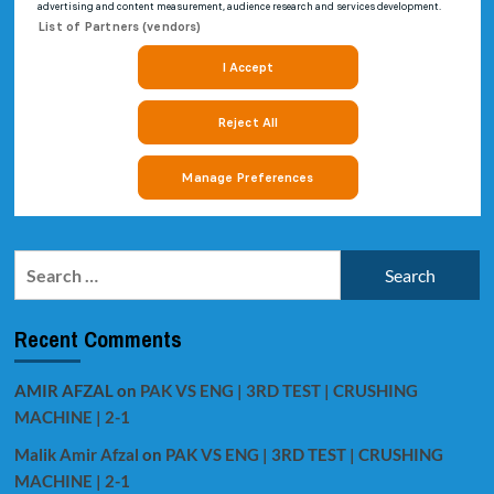
Search
for:
Recent Comments
AMIR AFZAL
on
PAK VS ENG | 3RD TEST | CRUSHING
MACHINE | 2-1
Malik Amir Afzal
on
PAK VS ENG | 3RD TEST | CRUSHING
MACHINE | 2-1