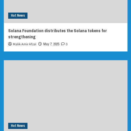
Hot News
Solana Foundation distributes the Solana tokens for
strengthening
Malik Amir Afzal
May 7, 2025
0
Hot News