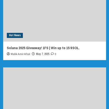
Hot News
Solana 2025 Giveaway! 1FS | Win up to 15 $SOL.
Malik Amir Afzal
May 7, 2025
0