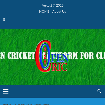
Skip
August 7, 2026
to
HOME
About Us
content
Home
Primary
Menu