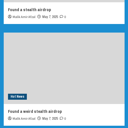
Found a stealth airdrop
Malik Amir Afzal
May 7, 2025
0
Hot News
Found a weird stealth airdrop
Malik Amir Afzal
May 7, 2025
0