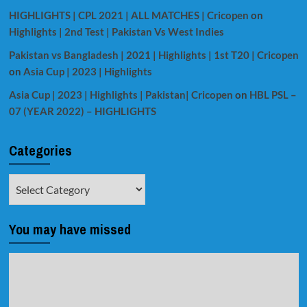
HIGHLIGHTS | CPL 2021 | ALL MATCHES | Cricopen
on
Highlights | 2nd Test | Pakistan Vs West Indies
Pakistan vs Bangladesh | 2021 | Highlights | 1st T20 | Cricopen
on
Asia Cup | 2023 | Highlights
Asia Cup | 2023 | Highlights | Pakistan| Cricopen
on
HBL PSL –
07 (YEAR 2022) – HIGHLIGHTS
Categories
Categories
You may have missed