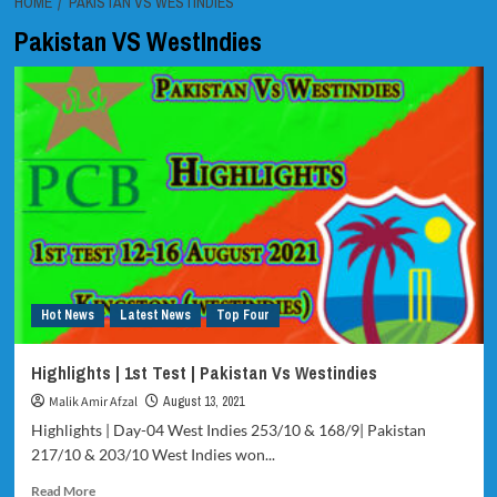
HOME
PAKISTAN VS WESTINDIES
Pakistan VS WestIndies
Hot News
Latest News
Top Four
Highlights | 1st Test | Pakistan Vs Westindies
Malik Amir Afzal
August 13, 2021
Highlights | Day-04 West Indies 253/10 & 168/9| Pakistan
217/10 & 203/10 West Indies won...
Read
Read More